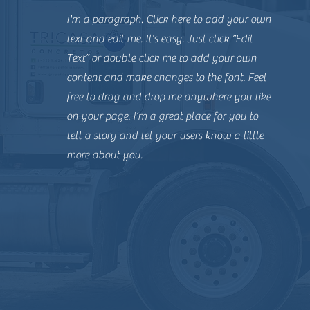
I'm a paragraph. Click here to add your own
text and edit me. It’s easy. Just click “Edit
Text” or double click me to add your own
content and make changes to the font. Feel
free to drag and drop me anywhere you like
on your page. I’m a great place for you to
tell a story and let your users know a little
more about you.