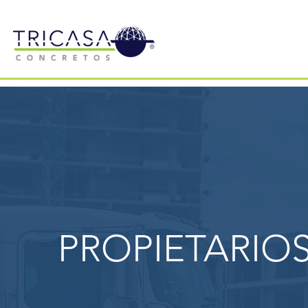
PROPIETARIO